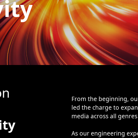
vity
on
From the beginning, ou
led the charge to expan
media across all genres
ity
As our engineering exp