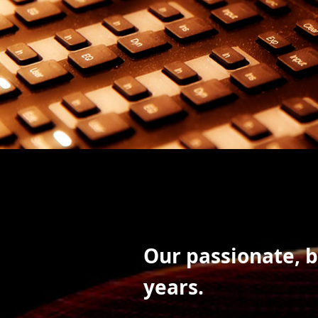
Our passionate, 
years.