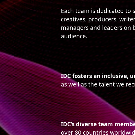
Each team is dedicated to s
creatives, producers, writer
managers and leaders on b
audience.
IDC fosters an inclusive, 
as well as the talent we rec
IDC’s diverse team member
over 80 countries worldwid