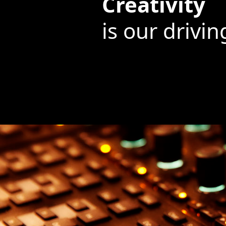
Creativity
is our drivin