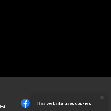
×
This website uses cookies
lvd