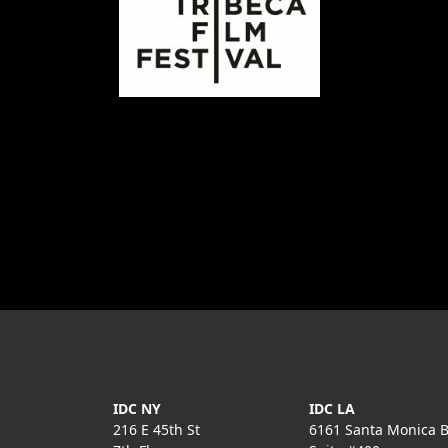
IDC NY
IDC LA
216 E 45th St
6161 Santa Monica B