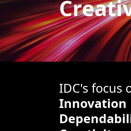
Creati
IDC's focus 
Innovation
Dependabil