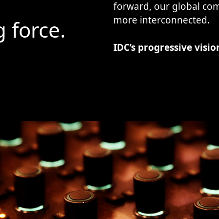
forward, our global c
more interconnected.
g force.
IDC’s progressive vision