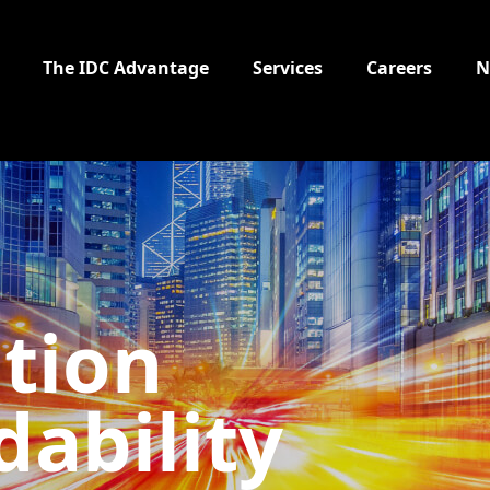
The IDC Advantage
Services
Careers
N
tion
ability