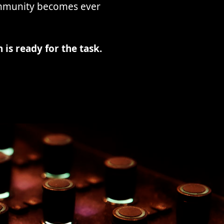
ommunity becomes ever
 is ready for the task.