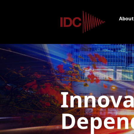
About
Innova
Depend