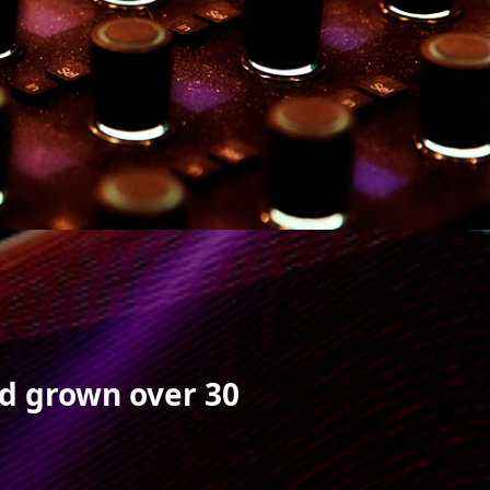
nd grown over 30