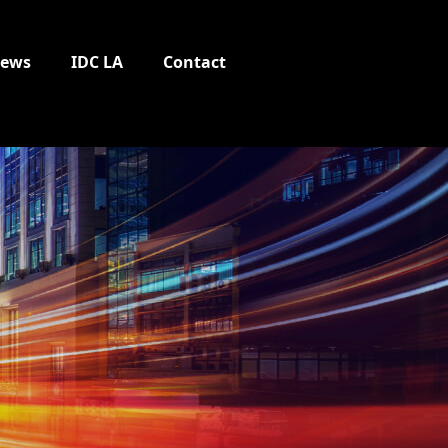
ews
IDC LA
Contact