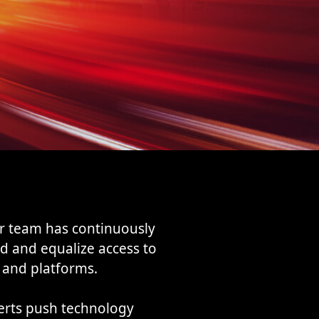
r team has continuously
d and equalize access to
 and platforms.
erts push technology