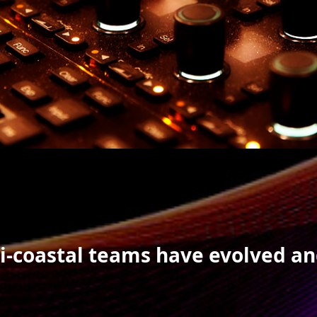
bi-coastal teams have evolved a