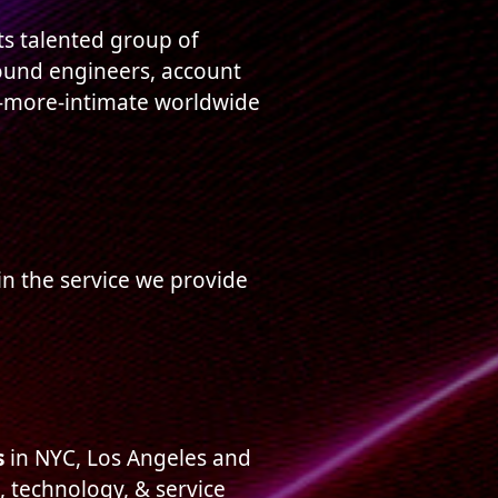
ts talented group of
 sound engineers, account
r-more-intimate worldwide
 in the service we provide
s
in NYC, Los Angeles and
, technology, & service