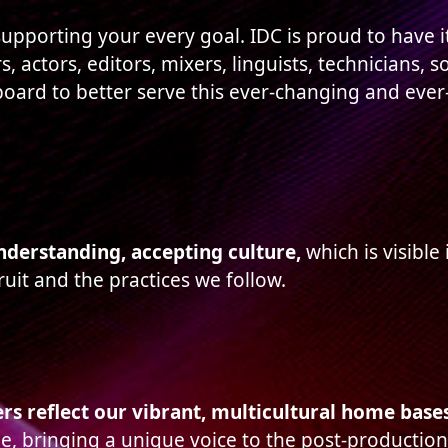
upporting your every goal. IDC is proud to have i
s, actors, editors, mixers, linguists, technicians,
oard to better serve this ever-changing and eve
understanding, accepting culture,
which is visible
ruit and the practices we follow.
s reflect our vibrant, multicultural home base
e, bringing a unique voice to the post-production