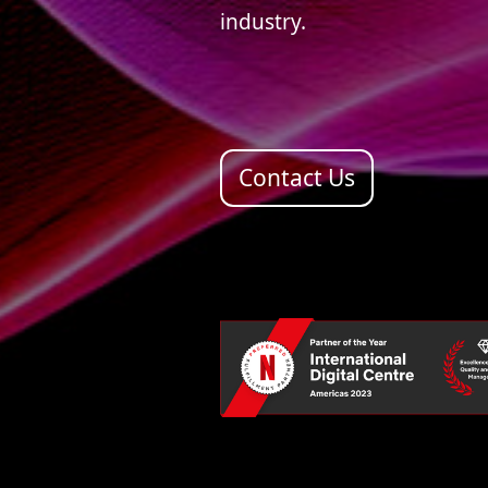
industry.
Contact Us