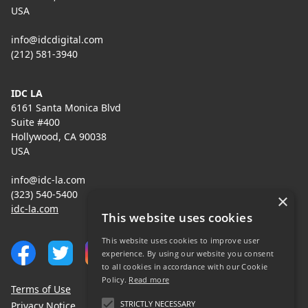
USA
info@idcdigital.com
(212) 581-3940
IDC LA
6161 Santa Monica Blvd
Suite #400
Hollywood, CA 90038
USA
info@idc-la.com
(323) 540-5400
×
idc-la.com
This website uses cookies
This website uses cookies to improve user
experience. By using our website you consent
to all cookies in accordance with our Cookie
Policy.
Read more
Terms of Use
STRICTLY NECESSARY
Privacy Notice