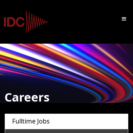
Careers
Fulltime Jobs