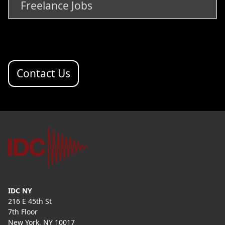
Freelance Jobs
Contact Us
IDC NY
216 E 45th St
7th Floor
New York, NY 10017