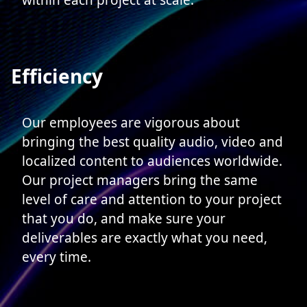
within each project at scale.
Efficiency
Our employees are vigorous about
bringing the best quality audio, video and
localized content to audiences worldwide.
Our project managers bring the same
level of care and attention to your project
that you do, and make sure your
deliverables are exactly what you need,
every time.