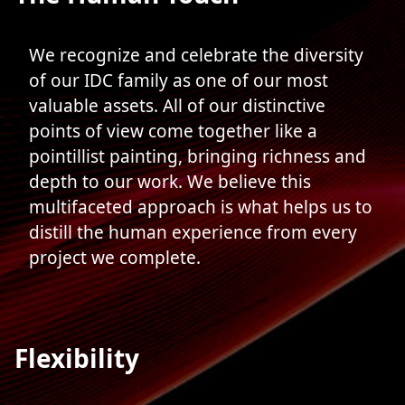
We recognize and celebrate the diversity
of our IDC family as one of our most
valuable assets. All of our distinctive
points of view come together like a
pointillist painting, bringing richness and
depth to our work. We believe this
multifaceted approach is what helps us to
distill the human experience from every
project we complete.
Flexibility