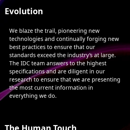
Evolution
We blaze the trail, pioneering new
technologies and continually forging new
best practices to ensure that our
standards exceed the industry’s at large.
The IDC team answers to the highest
specifications and are diligent in our
research to ensure that we are presenting
the most current information in
everything we do.
The Human Touch