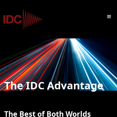
The IDC Advantage
The Best of Both Worlds