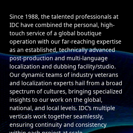
Since 1988, the talented professionals at
IDC have combined the personal, high-
touch service of a global boutique
operation with our far-reaching expertise
as an established, technically advanced
post-production and multi-language
localization and dubbing facility/studio.
Our dynamic teams of industry veterans
and localization experts hail from a broad
spectrum of cultures, bringing specialized
insights to our work on the global,
national, and local levels. IDC’s multiple
verticals work together seamlessly,
ensuring continuity and consistency