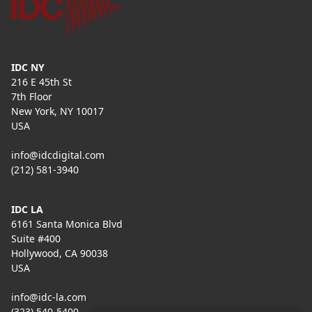
IDC NY
216 E 45th St
7th Floor
New York, NY 10017
USA
info@idcdigital.com
(212) 581-3940
IDC LA
6161 Santa Monica Blvd
Suite #400
Hollywood, CA 90038
USA
info@idc-la.com
(323) 540-5400