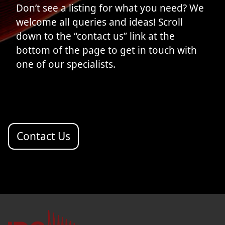
Don’t see a listing for what you need? We
welcome all queries and ideas! Scroll
down to the “contact us” link at the
bottom of the page to get in touch with
one of our specialists.
Contact Us